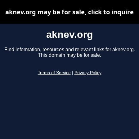
aknev.org may be for sale, click to inquire
aknev.org
Find information, resources and relevant links for aknev.org.
This domain may be for sale.
Terms of Service
|
Privacy Policy